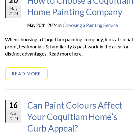
How to Choose a Coquitlam
20
May
Home Painting Company
2024
May 20th, 2024 in
Choosing a Painting Service
When choosing a Coquitlam painting company, look at social
proof, testimonials & familiarity & past work in the area for
distinct advantages. Read more here.
READ MORE
Can Paint Colours Affect
16
Apr
Your Coquitlam Home’s
2024
Curb Appeal?