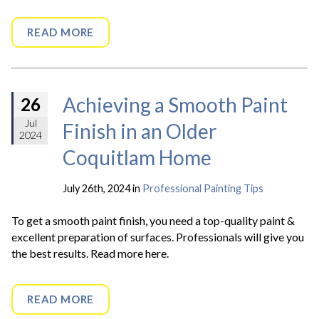
READ MORE
Achieving a Smooth Paint
26
Jul
Finish in an Older
2024
Coquitlam Home
July 26th, 2024 in
Professional Painting Tips
To get a smooth paint finish, you need a top-quality paint &
excellent preparation of surfaces. Professionals will give you
the best results. Read more here.
READ MORE