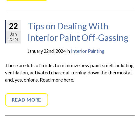
Tips on Dealing With
22
Jan
Interior Paint Off-Gassing
2024
January 22nd, 2024 in
Interior Painting
There are lots of tricks to minimize new paint smell including
ventilation, activated charcoal, turning down the thermostat,
and, yes, onions. Read more here.
READ MORE