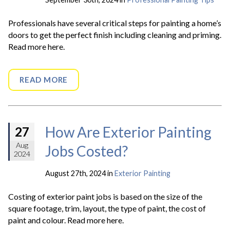
Professionals have several critical steps for painting a home’s
doors to get the perfect finish including cleaning and priming.
Read more here.
READ MORE
How Are Exterior Painting
27
Aug
Jobs Costed?
2024
August 27th, 2024 in
Exterior Painting
Costing of exterior paint jobs is based on the size of the
square footage, trim, layout, the type of paint, the cost of
paint and colour. Read more here.