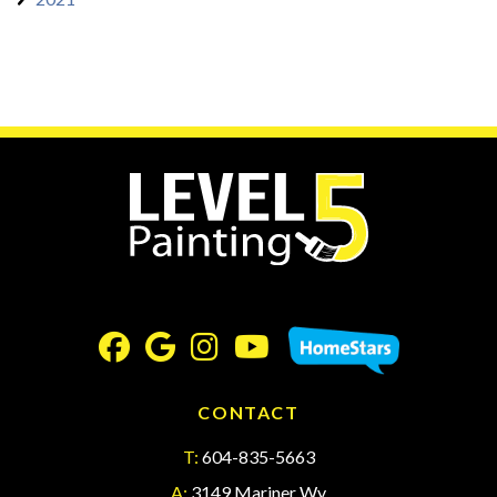
CONTACT
T:
604-835-5663
A:
3149 Mariner Wy