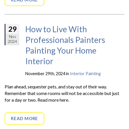
How to Live With
29
Nov
Professionals Painters
2024
Painting Your Home
Interior
November 29th, 2024 in
Interior Painting
Plan ahead, sequester pets, and stay out of their way.
Remember that some rooms will not be accessible but just
for a day or two. Read more here.
READ MORE