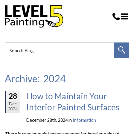
Archive: 2024
How to Maintain Your
28
Dec
Interior Painted Surfaces
2024
December 28th, 2024 in
Information
There is regular maintenance needed for interior painted