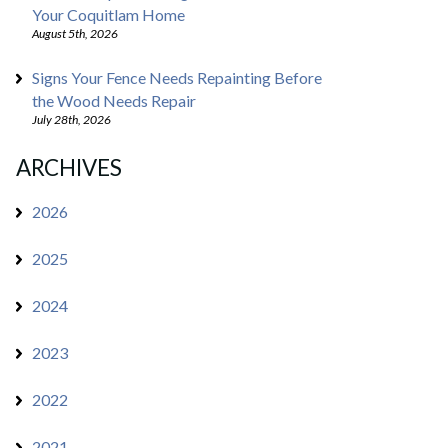
Your Coquitlam Home
August 5th, 2026
Signs Your Fence Needs Repainting Before
the Wood Needs Repair
July 28th, 2026
ARCHIVES
2026
2025
2024
2023
2022
2021