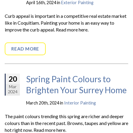
April 16th, 2024 in
Exterior Painting
Curb appeal is important in a competitive real estate market
like in Coquitlam. Painting your home is an easy way to
improve the curb appeal. Read more here.
READ MORE
Spring Paint Colours to
20
Mar
Brighten Your Surrey Home
2024
March 20th, 2024 in
Interior Painting
The paint colours trending this spring are richer and deeper
colours than in the recent past. Browns, taupes and yellow are
hot right now. Read more here.