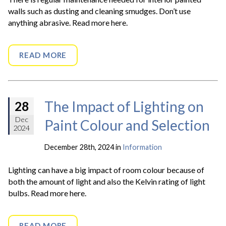
walls such as dusting and cleaning smudges. Don’t use
anything abrasive. Read more here.
READ MORE
The Impact of Lighting on
28
Dec
Paint Colour and Selection
2024
December 28th, 2024 in
Information
Lighting can have a big impact of room colour because of
both the amount of light and also the Kelvin rating of light
bulbs. Read more here.
READ MORE