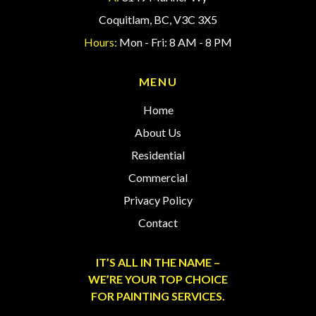
Coquitlam, BC, V3C 3X5
Hours:
Mon - Fri: 8 AM - 8 PM
MENU
Home
About Us
Residential
Commercial
Privacy Policy
Contact
IT’S ALL IN THE NAME –
WE’RE YOUR TOP CHOICE
FOR PAINTING SERVICES.