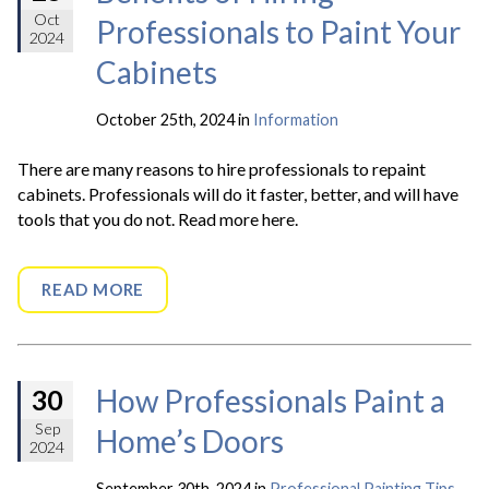
Oct
Professionals to Paint Your
2024
Cabinets
October 25th, 2024 in
Information
There are many reasons to hire professionals to repaint
cabinets. Professionals will do it faster, better, and will have
tools that you do not. Read more here.
READ MORE
How Professionals Paint a
30
Sep
Home’s Doors
2024
September 30th, 2024 in
Professional Painting Tips