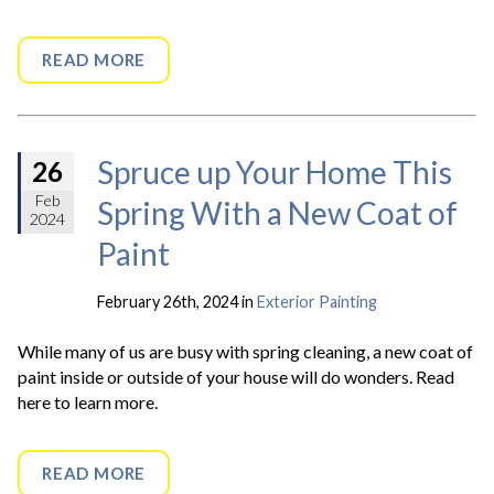
READ MORE
Spruce up Your Home This
26
Feb
Spring With a New Coat of
2024
Paint
February 26th, 2024 in
Exterior Painting
While many of us are busy with spring cleaning, a new coat of
paint inside or outside of your house will do wonders. Read
here to learn more.
READ MORE