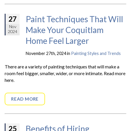
Paint Techniques That Will
27
Nov
Make Your Coquitlam
2024
Home Feel Larger
November 27th, 2024 in
Painting Styles and Trends
There are a variety of painting techniques that will make a
room feel bigger, smaller, wider, or more intimate. Read more
here.
READ MORE
Benefits of Hiring
25