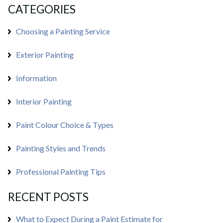
CATEGORIES
Choosing a Painting Service
Exterior Painting
Information
Interior Painting
Paint Colour Choice & Types
Painting Styles and Trends
Professional Painting Tips
RECENT POSTS
What to Expect During a Paint Estimate for