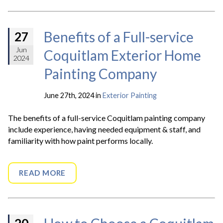
Benefits of a Full-service
27
Jun
Coquitlam Exterior Home
2024
Painting Company
June 27th, 2024 in
Exterior Painting
The benefits of a full-service Coquitlam painting company
include experience, having needed equipment & staff, and
familiarity with how paint performs locally.
READ MORE