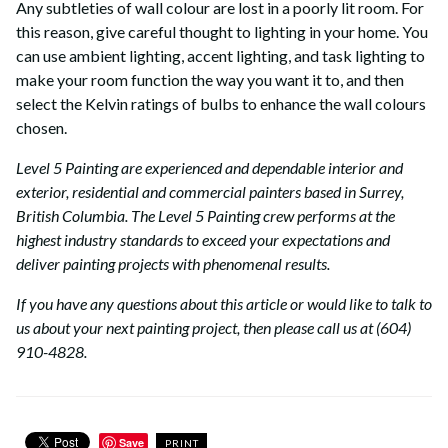
Any subtleties of wall colour are lost in a poorly lit room. For
this reason, give careful thought to lighting in your home. You
can use ambient lighting, accent lighting, and task lighting to
make your room function the way you want it to, and then
select the Kelvin ratings of bulbs to enhance the wall colours
chosen.
Level 5 Painting are experienced and dependable interior and
exterior, residential and commercial painters based in Surrey,
British Columbia. The Level 5 Painting crew performs at the
highest industry standards to exceed your expectations and
deliver painting projects with phenomenal results.
If you have any questions about this article or would like to talk to
us about your next painting project, then please call us at (604)
910-4828.
Save
PRINT