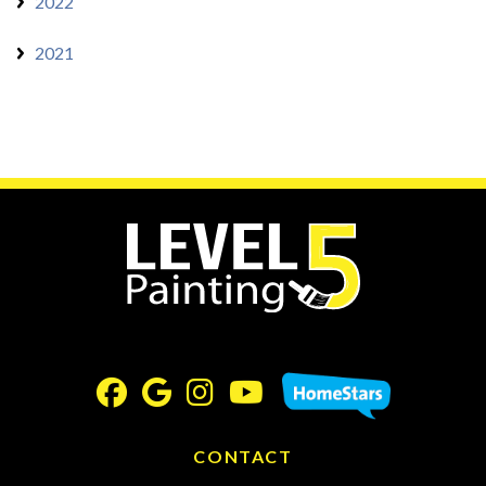
2022
2021
CONTACT