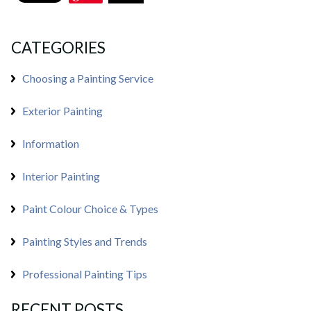
CATEGORIES
Choosing a Painting Service
Exterior Painting
Information
Interior Painting
Paint Colour Choice & Types
Painting Styles and Trends
Professional Painting Tips
RECENT POSTS