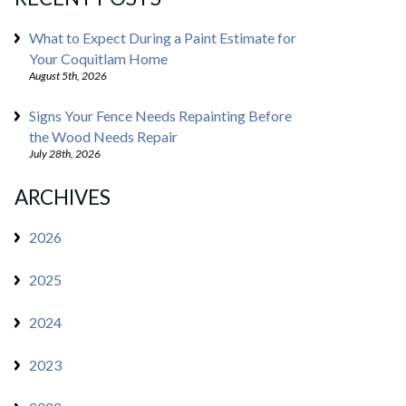
What to Expect During a Paint Estimate for
Your Coquitlam Home
August 5th, 2026
Signs Your Fence Needs Repainting Before
the Wood Needs Repair
July 28th, 2026
ARCHIVES
2026
2025
2024
2023