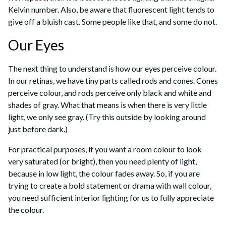
Kelvin number. Also, be aware that fluorescent light tends to
give off a bluish cast. Some people like that, and some do not.
Our Eyes
The next thing to understand is how our eyes perceive colour.
In our retinas, we have tiny parts called rods and cones. Cones
perceive colour, and rods perceive only black and white and
shades of gray. What that means is when there is very little
light, we only see gray. (Try this outside by looking around
just before dark.)
For practical purposes, if you want a room colour to look
very saturated (or bright), then you need plenty of light,
because in low light, the colour fades away. So, if you are
trying to create a bold statement or drama with wall colour,
you need sufficient interior lighting for us to fully appreciate
the colour.