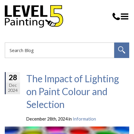
The Impact of Lighting
28
Dec
on Paint Colour and
2024
Selection
December 28th, 2024 in
Information