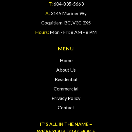
T:
604-835-5663
A:
3149 Mariner Wy
Coquitlam, BC, V3C 3X5
Hours:
Mon - Fri: 8 AM - 8 PM
MENU
Home
About Us
Residential
Commercial
Privacy Policy
Contact
IT’S ALL IN THE NAME –
WE’RE YOUR TOP CHOICE