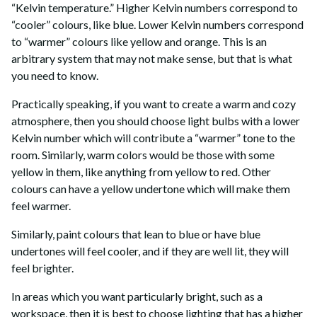
“Kelvin temperature.” Higher Kelvin numbers correspond to
“cooler” colours, like blue. Lower Kelvin numbers correspond
to “warmer” colours like yellow and orange. This is an
arbitrary system that may not make sense, but that is what
you need to know.
Practically speaking, if you want to create a warm and cozy
atmosphere, then you should choose light bulbs with a lower
Kelvin number which will contribute a “warmer” tone to the
room. Similarly, warm colors would be those with some
yellow in them, like anything from yellow to red. Other
colours can have a yellow undertone which will make them
feel warmer.
Similarly, paint colours that lean to blue or have blue
undertones will feel cooler, and if they are well lit, they will
feel brighter.
In areas which you want particularly bright, such as a
workspace, then it is best to choose lighting that has a higher