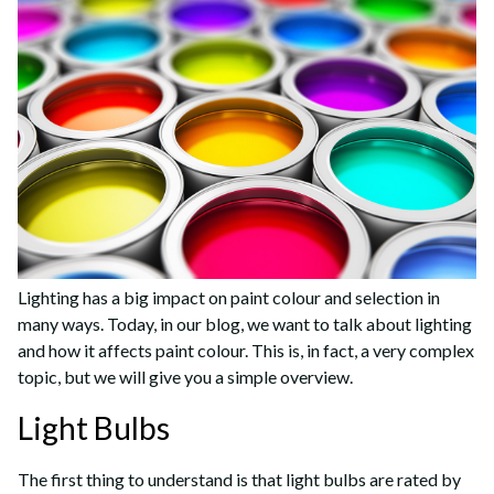
Lighting has a big impact on paint colour and selection in
many ways. Today, in our blog, we want to talk about lighting
and how it affects paint colour. This is, in fact, a very complex
topic, but we will give you a simple overview.
Light Bulbs
The first thing to understand is that light bulbs are rated by