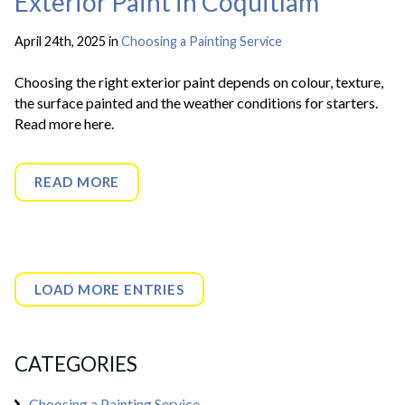
Exterior Paint in Coquitlam
April 24th, 2025 in
Choosing a Painting Service
Choosing the right exterior paint depends on colour, texture,
the surface painted and the weather conditions for starters.
Read more here.
READ MORE
LOAD MORE ENTRIES
CATEGORIES
Choosing a Painting Service