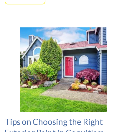
Tips on Choosing the Right