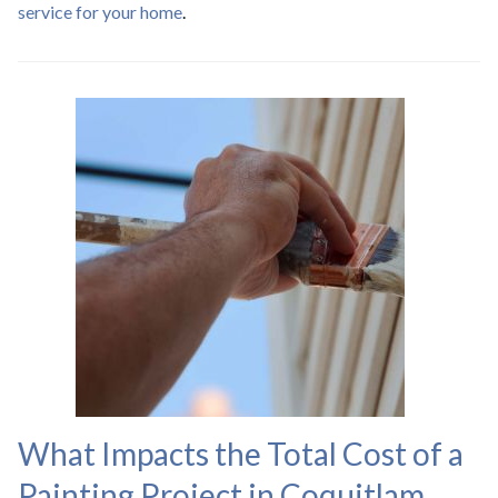
service for your home
.
What Impacts the Total Cost of a
Painting Project in Coquitlam