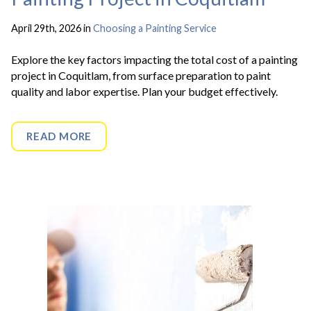
April 29th, 2026 in
Choosing a Painting Service
Explore the key factors impacting the total cost of a painting
project in Coquitlam, from surface preparation to paint
quality and labor expertise. Plan your budget effectively.
READ MORE