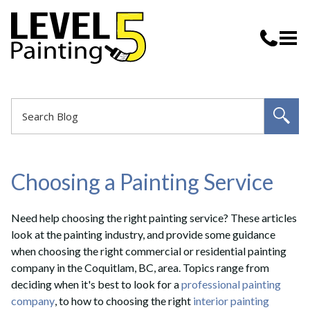
Choosing a Painting Service
Need help choosing the right painting service? These articles
look at the painting industry, and provide some guidance
when choosing the right commercial or residential painting
company in the Coquitlam, BC, area. Topics range from
deciding when it's best to look for a
professional painting
company
, to how to choosing the right
interior painting