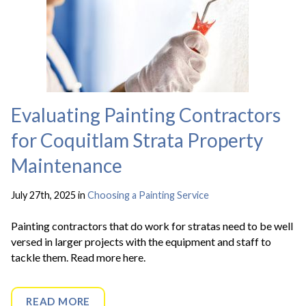
Evaluating Painting Contractors
for Coquitlam Strata Property
Maintenance
July 27th, 2025 in
Choosing a Painting Service
Painting contractors that do work for stratas need to be well
versed in larger projects with the equipment and staff to
tackle them. Read more here.
READ MORE