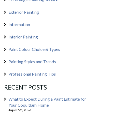
Exterior Painting
Information
Interior Painting
Paint Colour Choice & Types
Painting Styles and Trends
Professional Painting Tips
RECENT POSTS
What to Expect During a Paint Estimate for
Your Coquitlam Home
August 5th, 2026