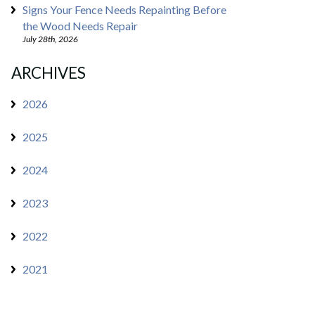
Signs Your Fence Needs Repainting Before
the Wood Needs Repair
July 28th, 2026
ARCHIVES
2026
2025
2024
2023
2022
2021