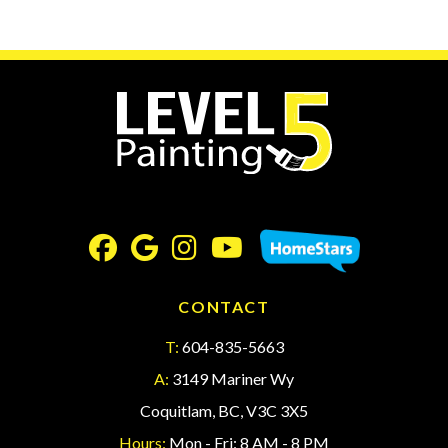
CONTACT
T:
604-835-5663
A:
3149 Mariner Wy
Coquitlam, BC, V3C 3X5
Hours:
Mon - Fri: 8 AM - 8 PM