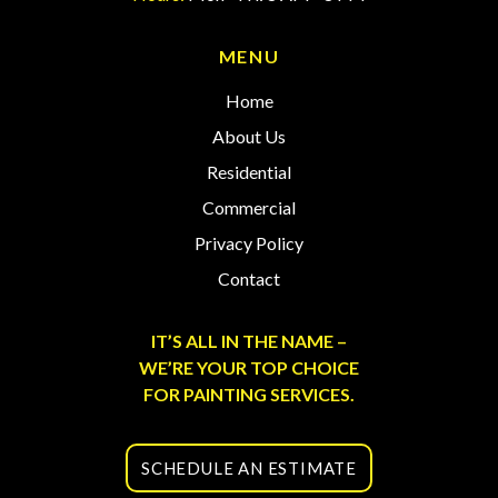
MENU
Home
About Us
Residential
Commercial
Privacy Policy
Contact
IT’S ALL IN THE NAME –
WE’RE YOUR TOP CHOICE
FOR PAINTING SERVICES.
SCHEDULE AN ESTIMATE