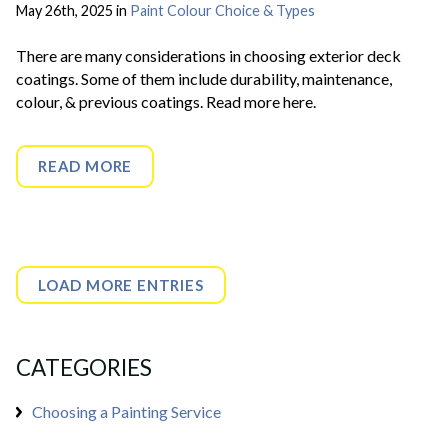
May 26th, 2025 in
Paint Colour Choice & Types
There are many considerations in choosing exterior deck
coatings. Some of them include durability, maintenance,
colour, & previous coatings. Read more here.
READ MORE
LOAD MORE ENTRIES
CATEGORIES
Choosing a Painting Service