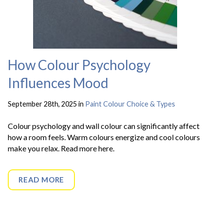
How Colour Psychology
Influences Mood
September 28th, 2025 in
Paint Colour Choice & Types
Colour psychology and wall colour can significantly affect
how a room feels. Warm colours energize and cool colours
make you relax. Read more here.
READ MORE