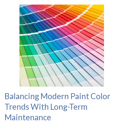
Balancing Modern Paint Color
Trends With Long-Term
Maintenance