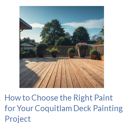
How to Choose the Right Paint
for Your Coquitlam Deck Painting
Project