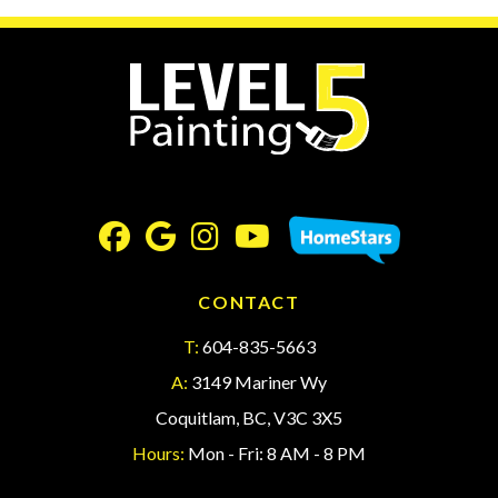
CONTACT
T:
604-835-5663
A:
3149 Mariner Wy
Coquitlam, BC, V3C 3X5
Hours:
Mon - Fri: 8 AM - 8 PM