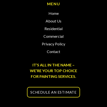
MENU
Home
About Us
Residential
Commercial
Privacy Policy
Contact
IT’S ALL IN THE NAME –
WE’RE YOUR TOP CHOICE
FOR PAINTING SERVICES.
SCHEDULE AN ESTIMATE