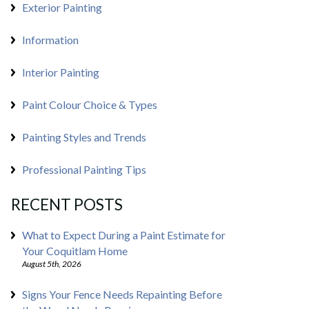
Exterior Painting
Information
Interior Painting
Paint Colour Choice & Types
Painting Styles and Trends
Professional Painting Tips
RECENT POSTS
What to Expect During a Paint Estimate for
Your Coquitlam Home
August 5th, 2026
Signs Your Fence Needs Repainting Before