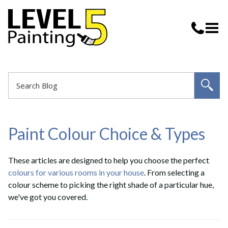
Paint Colour Choice & Types
These articles are designed to help you choose the perfect
colours for various rooms in your house
. From selecting a
colour scheme to picking the right shade of a particular hue,
we've got you covered.