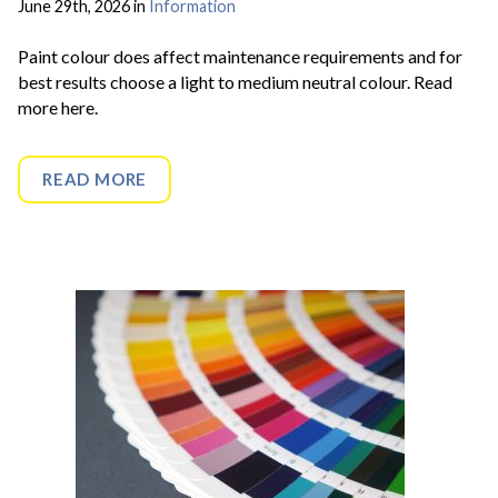
June 29th, 2026 in
Information
Paint colour does affect maintenance requirements and for
best results choose a light to medium neutral colour. Read
more here.
READ MORE