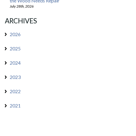
the Wood Needs Repair
July 28th, 2026
ARCHIVES
2026
2025
2024
2023
2022
2021