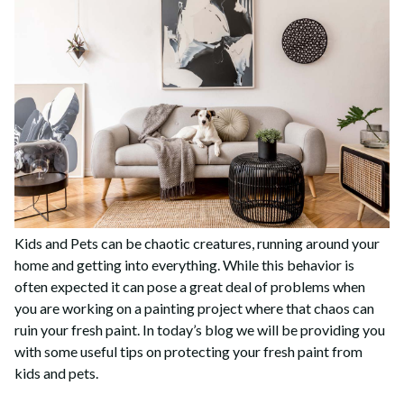
Kids and Pets can be chaotic creatures, running around your
home and getting into everything. While this behavior is
often expected it can pose a great deal of problems when
you are working on a painting project where that chaos can
ruin your fresh paint. In today’s blog we will be providing you
with some useful tips on protecting your fresh paint from
kids and pets.