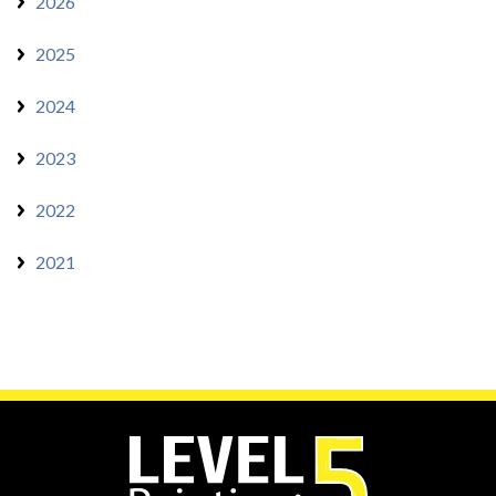
2026
2025
2024
2023
2022
2021