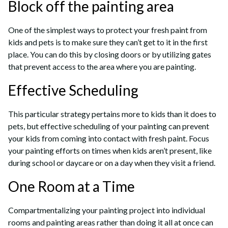
Block off the painting area
One of the simplest ways to protect your fresh paint from
kids and pets is to make sure they can’t get to it in the first
place. You can do this by closing doors or by utilizing gates
that prevent access to the area where you are painting.
Effective Scheduling
This particular strategy pertains more to kids than it does to
pets, but effective scheduling of your painting can prevent
your kids from coming into contact with fresh paint. Focus
your painting efforts on times when kids aren’t present, like
during school or daycare or on a day when they visit a friend.
One Room at a Time
Compartmentalizing your painting project into individual
rooms and painting areas rather than doing it all at once can