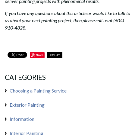
deliver painting projects with phenomenal results.
If you have any questions about this article or would like to talk to
us about your next painting project, then please call us at (604)
910-4828.
Save
PRINT
CATEGORIES
Choosing a Painting Service
Exterior Painting
Information
Interior Painting