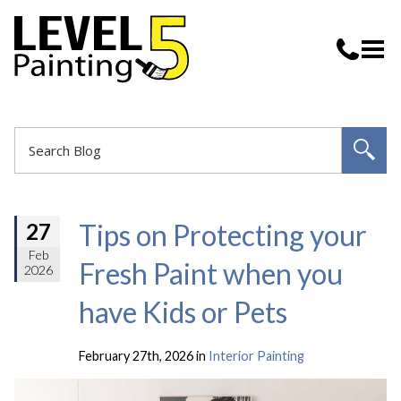
Tips on Protecting your
27
Feb
Fresh Paint when you
2026
have Kids or Pets
February 27th, 2026 in
Interior Painting