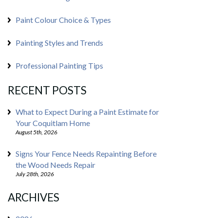
Paint Colour Choice & Types
Painting Styles and Trends
Professional Painting Tips
RECENT POSTS
What to Expect During a Paint Estimate for
Your Coquitlam Home
August 5th, 2026
Signs Your Fence Needs Repainting Before
the Wood Needs Repair
July 28th, 2026
ARCHIVES