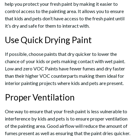
help you protect your fresh paint by making it easier to
control access to the painting area. It allows you to ensure
that kids and pets don’t have access to the fresh paint until
it’s dry and safe for them to interact with.
Use Quick Drying Paint
If possible, choose paints that dry quicker to lower the
chance of your kids or pets making contact with wet paint.
Low and zero VOC Paints have fewer fumes and dry faster
than their higher VOC counterparts making them ideal for
interior painting projects where kids and pets are present.
Proper Ventilation
One way to ensure that your fresh paint is less vulnerable to
interference by kids and pets is to ensure proper ventilation
of the painting area. Good airflow will reduce the amount of
fumes present as well as ensuring that the paint dries quicker.