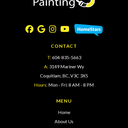
CONTACT
T:
604-835-5663
A:
3149 Mariner Wy
Coquitlam, BC, V3C 3X5
Hours:
Mon - Fri: 8 AM - 8 PM
MENU
Home
About Us