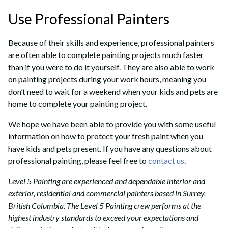
Use Professional Painters
Because of their skills and experience, professional painters
are often able to complete painting projects much faster
than if you were to do it yourself. They are also able to work
on painting projects during your work hours, meaning you
don’t need to wait for a weekend when your kids and pets are
home to complete your painting project.
We hope we have been able to provide you with some useful
information on how to protect your fresh paint when you
have kids and pets present. If you have any questions about
professional painting, please feel free to
contact us
.
Level 5 Painting are experienced and dependable interior and
exterior, residential and commercial painters based in Surrey,
British Columbia. The Level 5 Painting crew performs at the
highest industry standards to exceed your expectations and