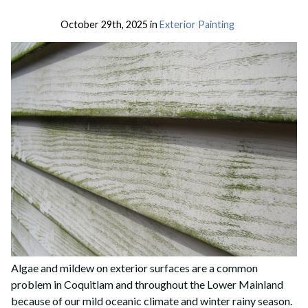
October 29th, 2025 in
Exterior Painting
Algae and mildew on exterior surfaces are a common
problem in Coquitlam and throughout the Lower Mainland
because of our mild oceanic climate and winter rainy season.