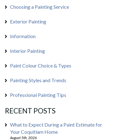
Choosing a Painting Service
Exterior Painting
Information
Interior Painting
Paint Colour Choice & Types
Painting Styles and Trends
Professional Painting Tips
RECENT POSTS
What to Expect During a Paint Estimate for
Your Coquitlam Home
August 5th, 2026