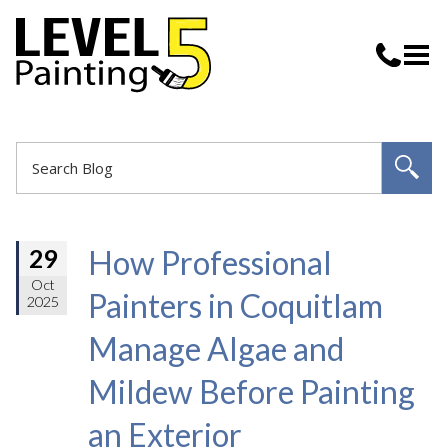
How Professional
29
Oct
Painters in Coquitlam
2025
Manage Algae and
Mildew Before Painting
an Exterior