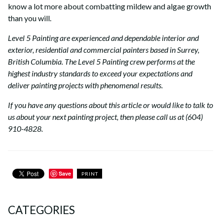
know a lot more about combatting mildew and algae growth
than you will.
Level 5 Painting are experienced and dependable interior and
exterior, residential and commercial painters based in Surrey,
British Columbia. The Level 5 Painting crew performs at the
highest industry standards to exceed your expectations and
deliver painting projects with phenomenal results.
If you have any questions about this article or would like to talk to
us about your next painting project, then please call us at (604)
910-4828.
Save
PRINT
CATEGORIES