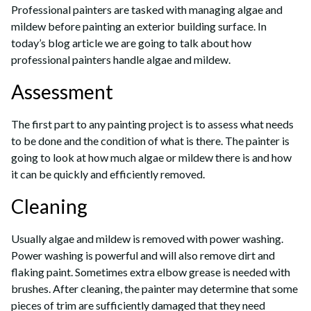
Professional painters are tasked with managing algae and
mildew before painting an exterior building surface. In
today’s blog article we are going to talk about how
professional painters handle algae and mildew.
Assessment
The first part to any painting project is to assess what needs
to be done and the condition of what is there. The painter is
going to look at how much algae or mildew there is and how
it can be quickly and efficiently removed.
Cleaning
Usually algae and mildew is removed with power washing.
Power washing is powerful and will also remove dirt and
flaking paint. Sometimes extra elbow grease is needed with
brushes. After cleaning, the painter may determine that some
pieces of trim are sufficiently damaged that they need