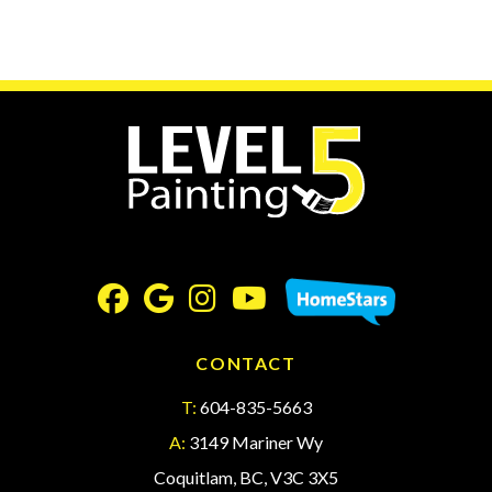
CONTACT
T:
604-835-5663
A:
3149 Mariner Wy
Coquitlam, BC, V3C 3X5