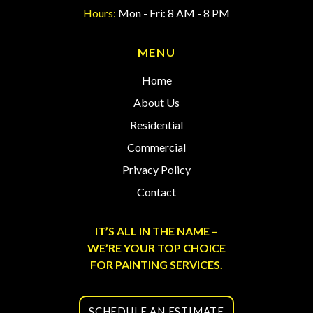
Hours:
Mon - Fri: 8 AM - 8 PM
MENU
Home
About Us
Residential
Commercial
Privacy Policy
Contact
IT’S ALL IN THE NAME –
WE’RE YOUR TOP CHOICE
FOR PAINTING SERVICES.
SCHEDULE AN ESTIMATE