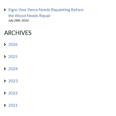
Signs Your Fence Needs Repainting Before
the Wood Needs Repair
July 28th, 2026
ARCHIVES
2026
2025
2024
2023
2022
2021