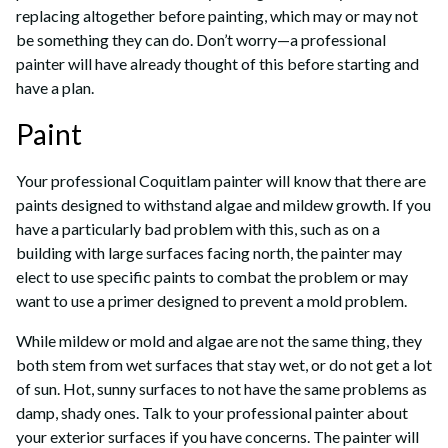
replacing altogether before painting, which may or may not
be something they can do. Don’t worry—a professional
painter will have already thought of this before starting and
have a plan.
Paint
Your professional Coquitlam painter will know that there are
paints designed to withstand algae and mildew growth. If you
have a particularly bad problem with this, such as on a
building with large surfaces facing north, the painter may
elect to use specific paints to combat the problem or may
want to use a primer designed to prevent a mold problem.
While mildew or mold and algae are not the same thing, they
both stem from wet surfaces that stay wet, or do not get a lot
of sun. Hot, sunny surfaces to not have the same problems as
damp, shady ones. Talk to your professional painter about
your exterior surfaces if you have concerns. The painter will