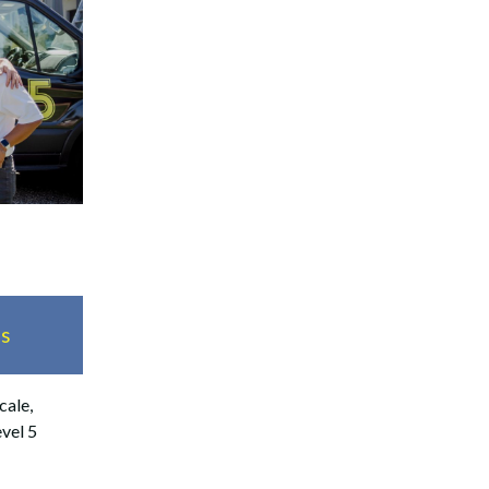
es
cale,
evel 5