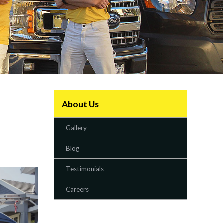
About Us
Gallery
Blog
Testimonials
Careers