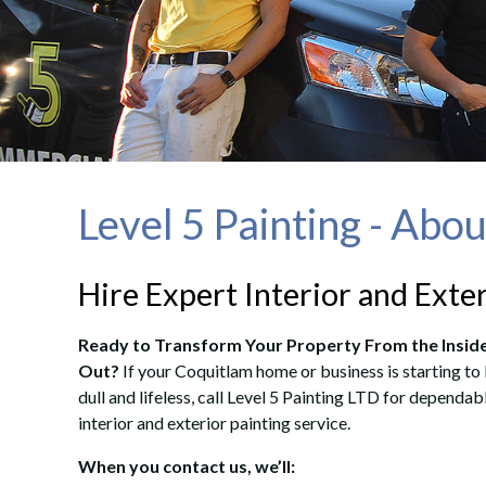
Level 5 Painting - Abo
Hire Expert Interior and Exte
Ready to Transform Your Property From the Insid
Out?
If your Coquitlam home or business is starting to
dull and lifeless, call Level 5 Painting LTD for dependab
interior and exterior painting service.
When you contact us, we’ll: