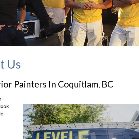
ut Us
rior Painters In Coquitlam, BC
e
 look
le