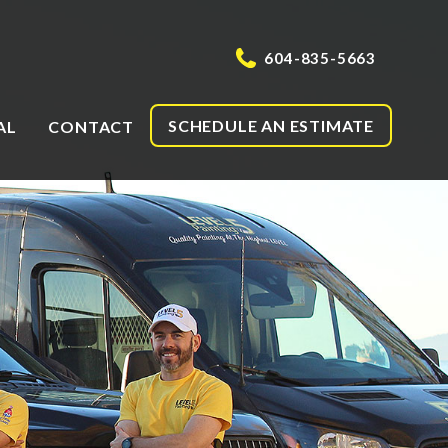
604-835-5663
SCHEDULE AN ESTIMATE
AL
CONTACT
g
ng