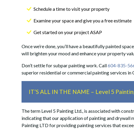
Schedule a time to visit your property
Examine your space and give you a free estimate
Get started on your project ASAP
Once we’re done, you’ll have a beautifully painted space
will brighten your mood and enhance your property val
Don’t settle for subpar painting work. Call
604-835-56
superior residential or commercial painting services in
IT’S ALL IN THE NAME – Level 5 Painting
The term Level 5 Painting Ltd., is associated with constru
indicating that our application of painting and drywall 
Painting LTD for providing painting services that exce