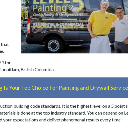
 that
ue.
63
for
 Coquitlam, British Columbia.
 Is Your Top Choice For Painting and Drywall Servic
ction building code standards. It is the highest level on a 5 point s
materials is done at the top industry standard. You can depend on L
ed your expectations and deliver phenomenal results every time.